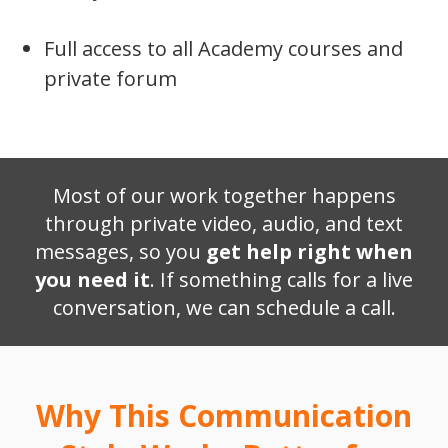
Full access to all Academy courses and
private forum
Most of our work together happens
through private video, audio, and text
messages, so you
get help right when
you need it
. If something calls for a live
conversation, we can schedule a call.
Why This Communication