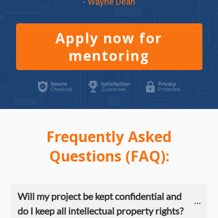
- Wayne Dean
Apply now for
mentoring
Frequently Asked
Questions (FAQ):
Will my project be kept confidential and 
do I keep all intellectual property rights?