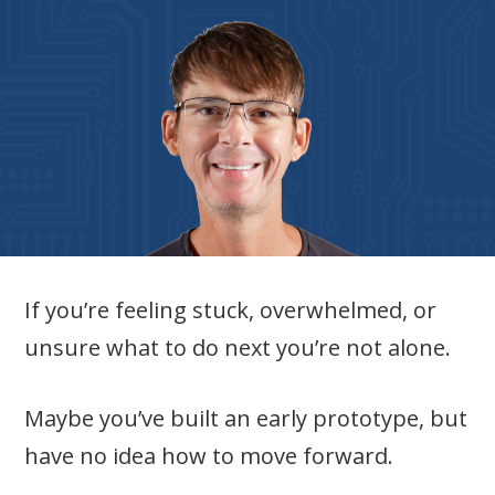
If you’re feeling stuck, overwhelmed, or
unsure what to do next you’re not alone.
Maybe you’ve built an early prototype, but
have no idea how to move forward.