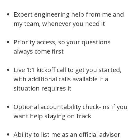
Expert engineering help from me and
my team, whenever you need it
Priority access, so your questions
always come first
Live 1:1 kickoff call to get you started,
with additional calls available if a
situation requires it
Optional accountability check-ins if you
want help staying on track
Ability to list me as an official advisor