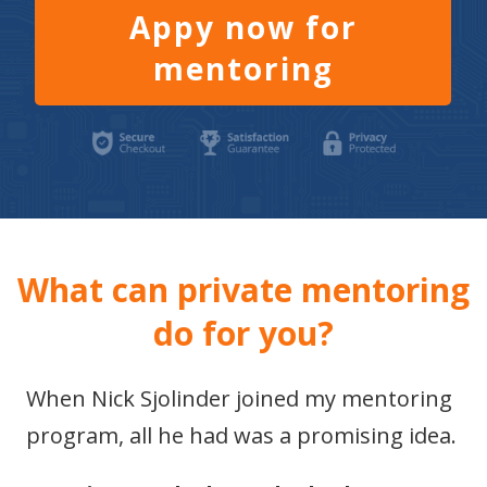
Appy now for
mentoring
What can private mentoring
do for you?
When Nick Sjolinder joined my mentoring
program, all he had was a promising idea.