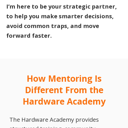
I’m here to be your strategic partner,
to help you make smarter decisions,
avoid common traps, and move
forward faster.
How Mentoring Is
Different From the
Hardware Academy
The Hardware Academy provides