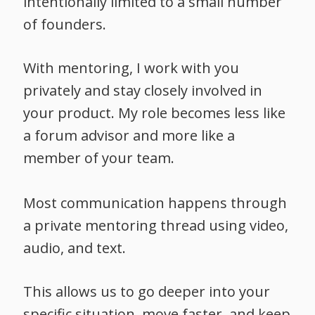
intentionally limited to a small number
of founders.
With mentoring, I work with you
privately and stay closely involved in
your product. My role becomes less like
a forum advisor and more like a
member of your team.
Most communication happens through
a private mentoring thread using video,
audio, and text.
This allows us to go deeper into your
specific situation, move faster, and keep