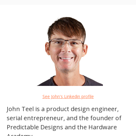
See John's Linkedin profile
John Teel is a product design engineer,
serial entrepreneur, and the founder of
Predictable Designs and the Hardware