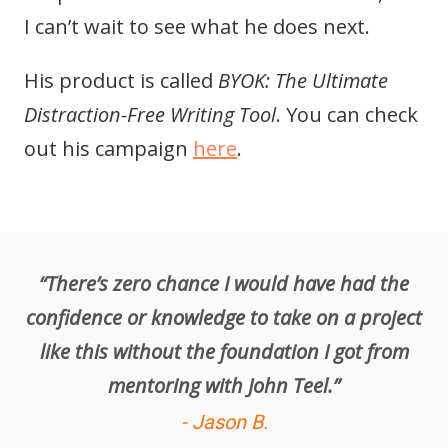
I can’t wait to see what he does next.
His product is called
BYOK: The Ultimate
Distraction-Free Writing Tool
. You can check
out his campaign
here
.
“There’s zero chance I would have had the
confidence or knowledge to take on a project
like this without the foundation I got from
mentoring with John Teel.”
- Jason B.