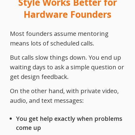
Style Works Better for
Hardware Founders
Most founders assume mentoring
means lots of scheduled calls.
But calls slow things down.
You end up
waiting days to ask a simple question or
get design feedback.
On the other hand, with private video,
audio, and text messages:
You get help exactly when problems
come up