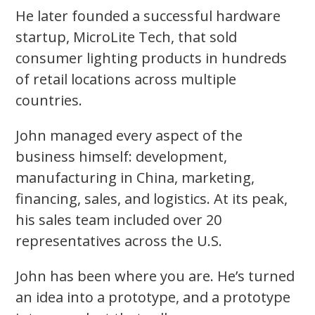
He later founded a successful hardware
startup, MicroLite Tech, that sold
consumer lighting products in hundreds
of retail locations across multiple
countries.
John managed every aspect of the
business himself: development,
manufacturing in China, marketing,
financing, sales, and logistics.
At its peak,
his sales team included over 20
representatives across the U.S.
John has been where you are. He’s turned
an idea into a prototype, and a prototype