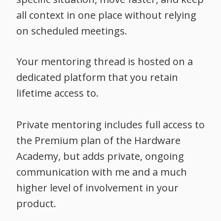
all context in one place without relying
on scheduled meetings.
Your mentoring thread is hosted on a
dedicated platform that you retain
lifetime access to.
Private mentoring includes full access to
the Premium plan of the Hardware
Academy, but adds private, ongoing
communication with me and a much
higher level of involvement in your
product.