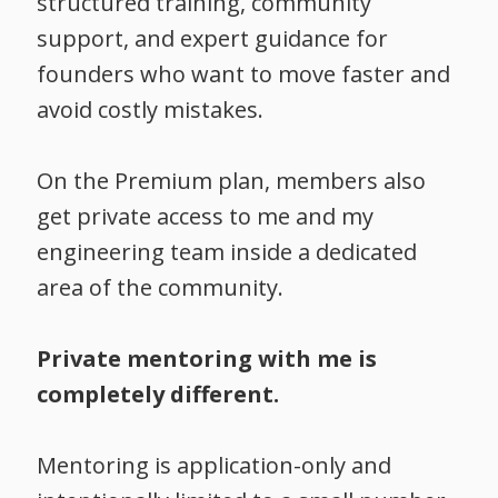
structured training, community
support, and expert guidance for
founders who want to move faster and
avoid costly mistakes.
On the Premium plan, members also
get private access to me and my
engineering team inside a dedicated
area of the community.
Private mentoring with me is
completely different.
Mentoring is application-only and