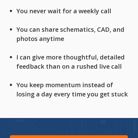
You never wait for a weekly call
You can share schematics, CAD, and
photos anytime
I can give more thoughtful, detailed
feedback than on a rushed live call
You keep momentum instead of
losing a day every time you get stuck