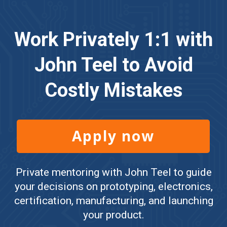
Work Privately 1:1 with
John Teel to Avoid
Costly Mistakes
Apply now
Private mentoring with John Teel to guide
your decisions on prototyping, electronics,
certification, manufacturing, and launching
your product.