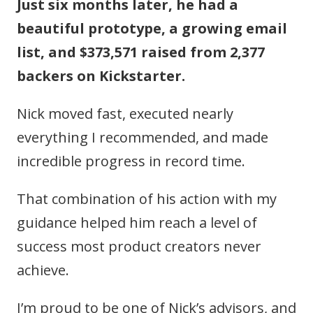
Just six months later, he had a
beautiful prototype, a growing email
list, and $373,571 raised from 2,377
backers on Kickstarter.
Nick moved fast, executed nearly
everything I recommended, and made
incredible progress in record time.
That combination of his action with my
guidance helped him reach a level of
success most product creators never
achieve.
I’m proud to be one of Nick’s advisors, and