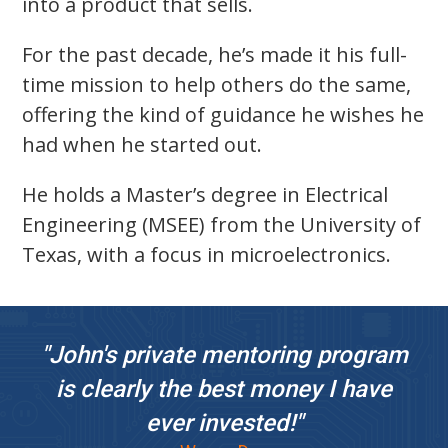
into a product that sells.
For the past decade, he’s made it his full-
time mission to help others do the same,
offering the kind of guidance he wishes he
had when he started out.
He holds a Master’s degree in Electrical
Engineering (MSEE) from the University of
Texas, with a focus in microelectronics.
"John's private mentoring program
is clearly the best money I have
ever invested!"