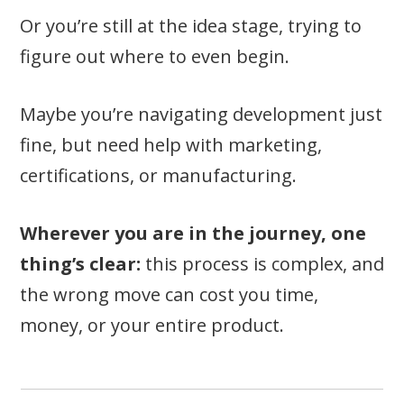
Or you’re still at the idea stage, trying to
figure out where to even begin.
Maybe you’re navigating development just
fine, but need help with marketing,
certifications, or manufacturing.
Wherever you are in the journey, one
thing’s clear:
this process is complex, and
the wrong move can cost you time,
money, or your entire product.