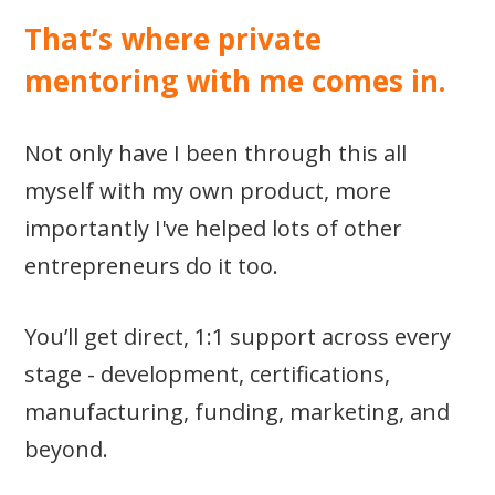
That’s where private
mentoring with me comes in.
Not only have I been through this all
myself with my own product, more
importantly I've helped lots of other
entrepreneurs do it too.
You’ll get direct, 1:1 support across every
stage - development, certifications,
manufacturing, funding, marketing, and
beyond.