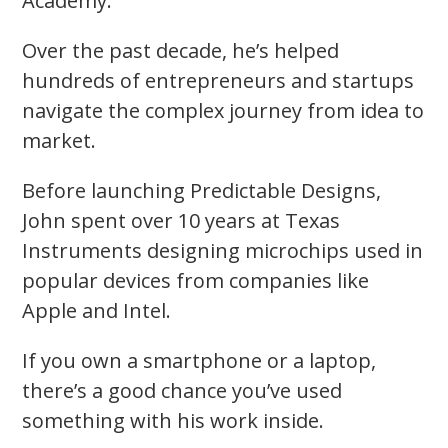
Academy.
Over the past decade, he’s helped
hundreds of entrepreneurs and startups
navigate the complex journey from idea to
market.
Before launching Predictable Designs,
John spent over 10 years at Texas
Instruments designing microchips used in
popular devices from companies like
Apple and Intel.
If you own a smartphone or a laptop,
there’s a good chance you’ve used
something with his work inside.