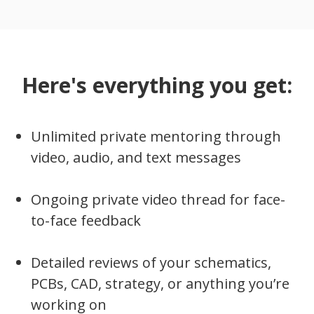
Here's everything you get:
Unlimited private mentoring through
video, audio, and text messages
Ongoing private video thread for face-
to-face feedback
Detailed reviews of your schematics,
PCBs, CAD, strategy, or anything you’re
working on