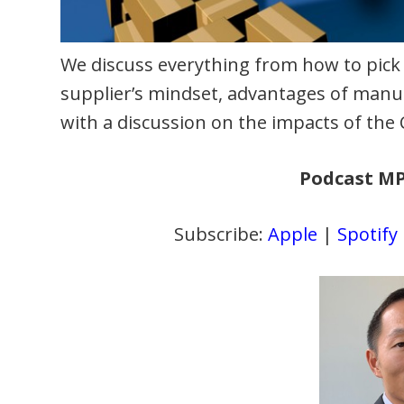
We discuss everything from how to pick
supplier’s mindset, advantages of manuf
with a discussion on the impacts of th
Podcast M
Subscribe:
Apple
|
Spotify