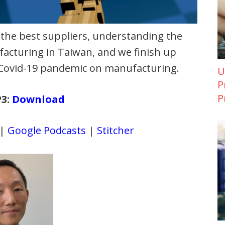
 the best suppliers, understanding the
acturing in Taiwan, and we finish up
e Covid-19 pandemic on manufacturing.
U
P
P
P3:
Download
|
Google Podcasts
|
Stitcher