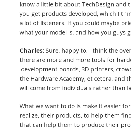
know a little bit about TechDesign and
you get products developed, which I thin
a lot of listeners. If you could maybe br
what your model is, and how you guys 
Charles:
Sure, happy to. I think the ove
there are more and more tools for hardw
development boards, 3D printers, crowdf
the Hardware Academy, et cetera, and t
will come from individuals rather than l
What we want to do is make it easier for
realize, their products, to help them f
that can help them to produce their pro