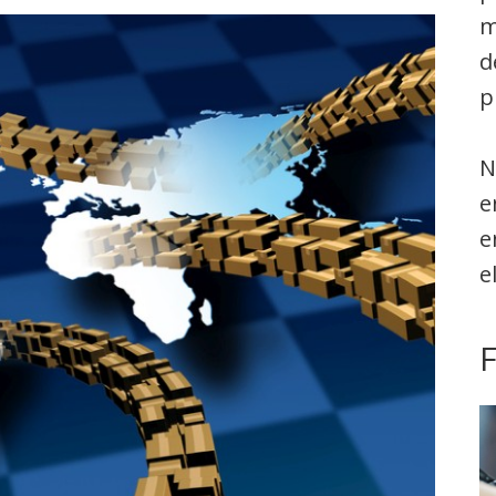
m
d
p
N
e
e
e