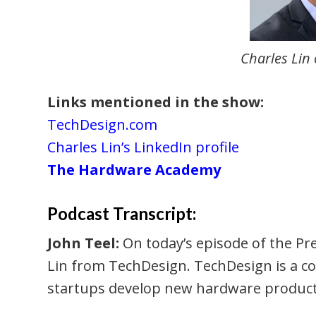
Charles Lin
Links mentioned in the show:
TechDesign.com
Charles Lin’s LinkedIn profile
The Hardware Academy
Podcast Transcript:
John Teel:
On today’s episode of the Pre
Lin from TechDesign. TechDesign is a c
startups develop new hardware product