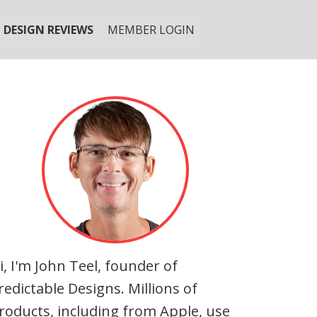
DESIGN REVIEWS
MEMBER LOGIN
i, I'm John Teel, founder of
redictable Designs. Millions of
roducts, including from Apple, use