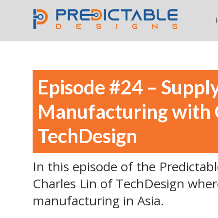
Episode #24 – Suppl
Manufacturing with C
TechDesign
In this episode of the Predictab
Charles Lin of TechDesign wher
manufacturing in Asia.