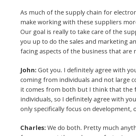
As much of the supply chain for electron
make working with these suppliers more
Our goal is really to take care of the sup
you up to do the sales and marketing an
facing aspects of the business that are 
John:
Got you. I definitely agree with yo
coming from individuals and not large 
it comes from both but I think that the 
individuals, so I definitely agree with you
only specifically focus on development,
Charles:
We do both. Pretty much anyt