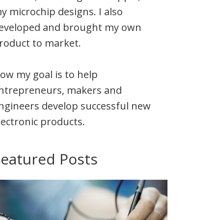
y microchip designs. I also
eveloped and brought my own
roduct to market.
ow my goal is to help
ntrepreneurs, makers and
ngineers develop successful new
lectronic products.
Featured Posts