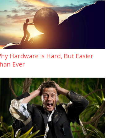
hy Hardware is Hard, But Easier
han Ever