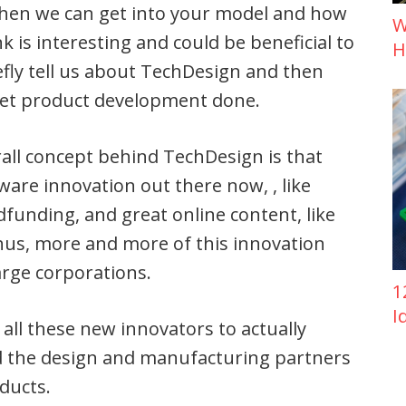
 then we can get into your model and how
W
k is interesting and could be beneficial to
H
iefly tell us about TechDesign and then
get product development done.
rall concept behind TechDesign is that
are innovation out there now, , like
unding, and great online content, like
hus, more and more of this innovation
arge corporations.
1
I
 all these new innovators to actually
ind the design and manufacturing partners
ducts.