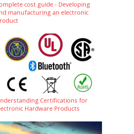
omplete cost guide - Developing
nd manufacturing an electronic
roduct
nderstanding Certifications for
lectronic Hardware Products