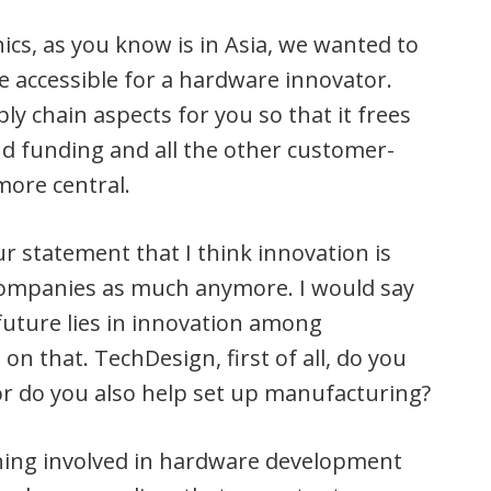
ics, as you know is in Asia, we wanted to
 accessible for a hardware innovator.
ply chain aspects for you so that it frees
d funding and all the other customer-
more central.
ur statement that I think innovation is
companies as much anymore. I would say
future lies in innovation among
 on that. TechDesign, first of all, do you
 or do you also help set up manufacturing?
hing involved in hardware development