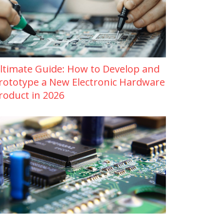
ltimate Guide: How to Develop and
rototype a New Electronic Hardware
roduct in 2026