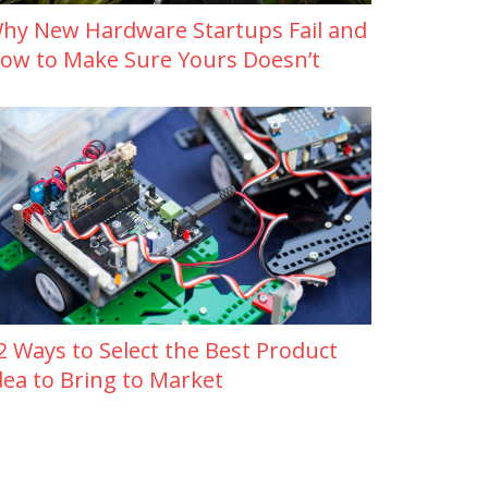
hy New Hardware Startups Fail and
ow to Make Sure Yours Doesn’t
2 Ways to Select the Best Product
dea to Bring to Market