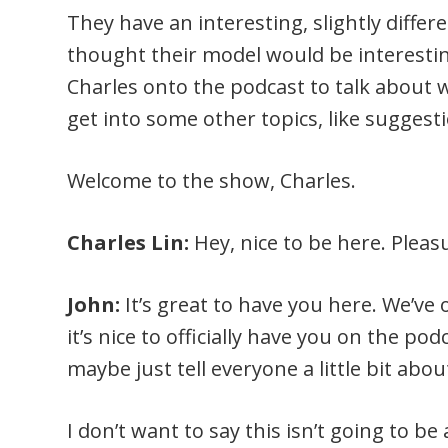
They have an interesting, slightly diffe
thought their model would be interesting
Charles onto the podcast to talk about 
get into some other topics, like suggest
Welcome to the show, Charles.
Charles Lin:
Hey, nice to be here. Pleas
John:
It’s great to have you here. We’ve
it’s nice to officially have you on the podc
maybe just tell everyone a little bit abo
I don’t want to say this isn’t going to be