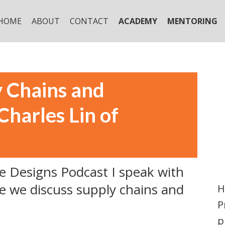
HOME
ABOUT
CONTACT
ACADEMY
MENTORING
y Chains and
harles Lin of
le Designs Podcast I speak with
e we discuss supply chains and
H
P
p