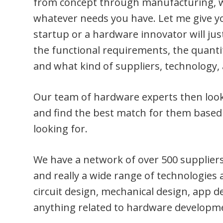
from concept through manufacturing, we
whatever needs you have. Let me give y
startup or a hardware innovator will just
the functional requirements, the quanti
and what kind of suppliers, technology, 
Our team of hardware experts then look 
and find the best match for them based 
looking for.
We have a network of over 500 suppliers
and really a wide range of technologies 
circuit design, mechanical design, app 
anything related to hardware developm