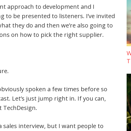
rent approach to development and I
 to be presented to listeners. I’ve invited
what they do and then we’re also going to
ions on how to pick the right supplier.
W
T
ure.
 obviously spoken a few times before so
ast. Let’s just jump right in. If you can,
ut TechDesign.
 a sales interview, but I want people to