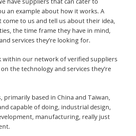
 have suppliers that can cater to
ou an example about how it works. A
 come to us and tell us about their idea,
ties, the time frame they have in mind,
and services they’re looking for.
within our network of verified suppliers
on the technology and services they’re
, primarily based in China and Taiwan,
and capable of doing, industrial design,
development, manufacturing, really just
ent.