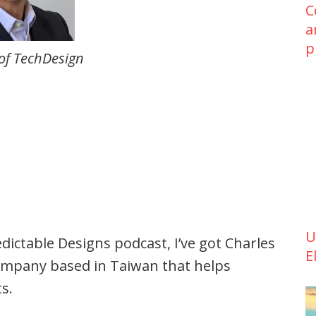
C
a
p
 of TechDesign
U
dictable Designs podcast, I’ve got Charles
E
ompany based in Taiwan that helps
s.