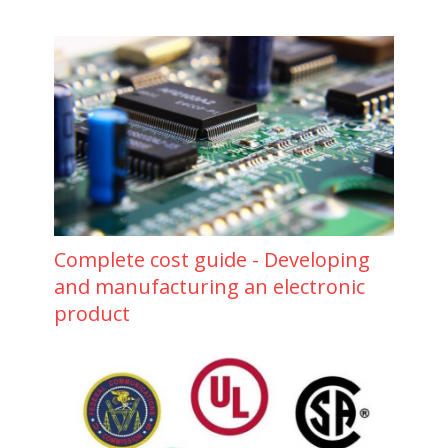
Complete cost guide - Developing
and manufacturing an electronic
product