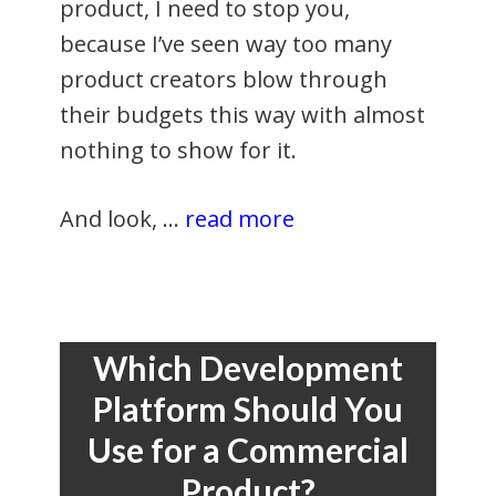
product, I need to stop you,
because I’ve seen way too many
product creators blow through
their budgets this way with almost
nothing to show for it.
And look, …
read more
Which Development
Platform Should You
Use for a Commercial
Product?