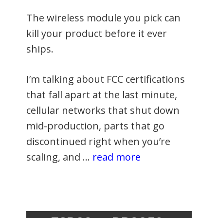
The wireless module you pick can
kill your product before it ever
ships.
I’m talking about FCC certifications
that fall apart at the last minute,
cellular networks that shut down
mid-production, parts that go
discontinued right when you’re
scaling, and …
read more