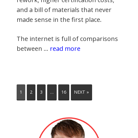
and a bill of materials that never
made sense in the first place.
The internet is full of comparisons
between …
read more
1
2
3
…
16
NEXT »