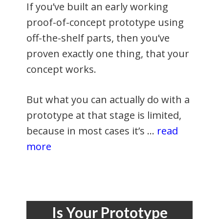
If you’ve built an early working
proof-of-concept prototype using
off-the-shelf parts, then you’ve
proven exactly one thing, that your
concept works.
But what you can actually do with a
prototype at that stage is limited,
because in most cases it’s …
read
more
Is Your Prototype