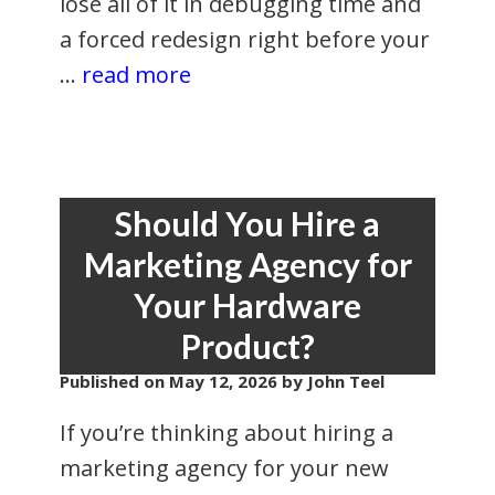
lose all of it in debugging time and
a forced redesign right before your
…
read more
Should You Hire a
Marketing Agency for
Your Hardware
Product?
Published on
May 12, 2026
by John Teel
If you’re thinking about hiring a
marketing agency for your new