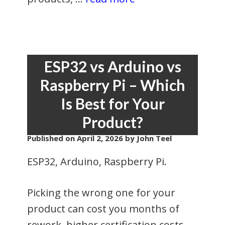
ESP32 vs Arduino vs
Raspberry Pi – Which
Is Best for Your
Product?
Published on
April 2, 2026
by John Teel
ESP32, Arduino, Raspberry Pi.
Picking the wrong one for your
product can cost you months of
rework, higher certification costs,