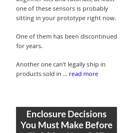
one of these sensors is probably
sitting in your prototype right now.
One of them has been discontinued
for years.
Another one can’t legally ship in
products sold in …
read more
Enclosure Decisions
You Must Make Before