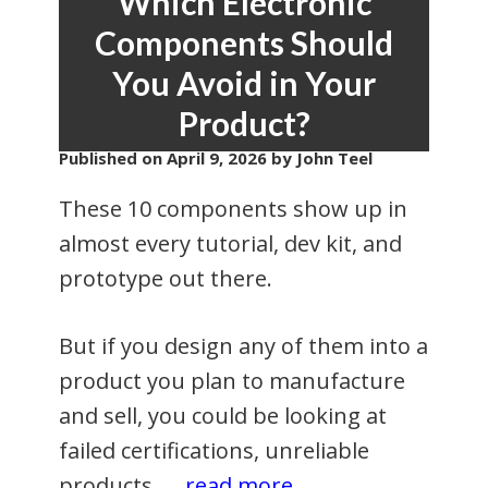
Which Electronic
Components Should
You Avoid in Your
Product?
Published on
April 9, 2026
by John Teel
These 10 components show up in
almost every tutorial, dev kit, and
prototype out there.
But if you design any of them into a
product you plan to manufacture
and sell, you could be looking at
failed certifications, unreliable
products, …
read more