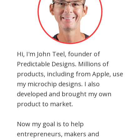
Hi, I'm John Teel, founder of
Predictable Designs. Millions of
products, including from Apple, use
my microchip designs. I also
developed and brought my own
product to market.
Now my goal is to help
entrepreneurs, makers and