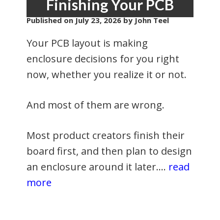
Finishing Your PCB
Published on
July 23, 2026
by John Teel
Your PCB layout is making
enclosure decisions for you right
now, whether you realize it or not.
And most of them are wrong.
Most product creators finish their
board first, and then plan to design
an enclosure around it later.…
read
more