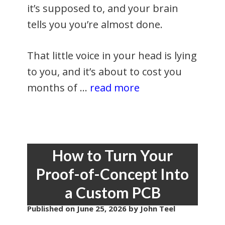
it’s supposed to, and your brain
tells you you’re almost done.
That little voice in your head is lying
to you, and it’s about to cost you
months of …
read more
How to Turn Your
Proof-of-Concept Into
a Custom PCB
Published on
June 25, 2026
by John Teel