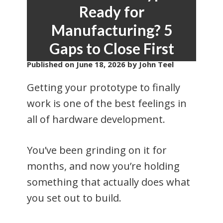
Ready for
Manufacturing? 5
Gaps to Close First
Published on
June 18, 2026
by John Teel
Getting your prototype to finally
work is one of the best feelings in
all of hardware development.
You’ve been grinding on it for
months, and now you’re holding
something that actually does what
you set out to build.