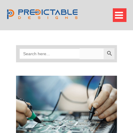

Search
Search Button
for: