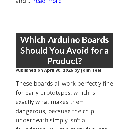
and …
read more
Which Arduino Boards
Should You Avoid for a
Product?
Published on
April 30, 2026
by John Teel
These boards all work perfectly fine
for early prototypes, which is
exactly what makes them
dangerous, because the chip
underneath simply isn’t a