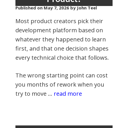
Published on
May 7, 2026
by John Teel
Most product creators pick their
development platform based on
whatever they happened to learn
first, and that one decision shapes
every technical choice that follows.
The wrong starting point can cost
you months of rework when you
try to move …
read more