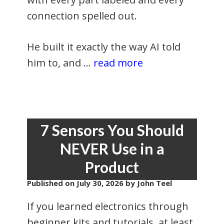
connection spelled out.
He built it exactly the way AI told
him to, and …
read more
7 Sensors You Should
NEVER Use in a
Product
Published on
July 30, 2026
by John Teel
If you learned electronics through
beginner kits and tutorials, at least