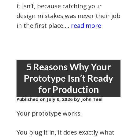
it isn’t, because catching your
design mistakes was never their job
in the first place.…
read more
5 Reasons Why Your
Prototype Isn’t Ready
for Production
Published on
July 9, 2026
by John Teel
Your prototype works.
You plug it in, it does exactly what