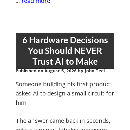
...
read more
6 Hardware Decisions
You Should NEVER
Trust AI to Make
Published on
August 5, 2026
by John Teel
Someone building his first product
asked AI to design a small circuit for
him.
The answer came back in seconds,
with every part labeled and every