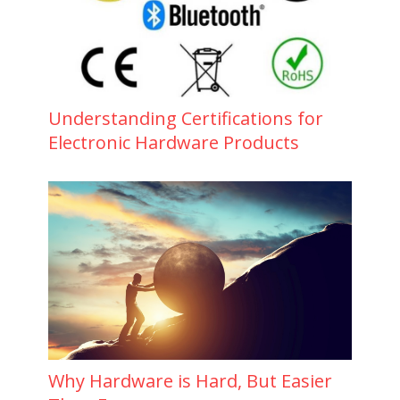
Understanding Certifications for
Electronic Hardware Products
Why Hardware is Hard, But Easier