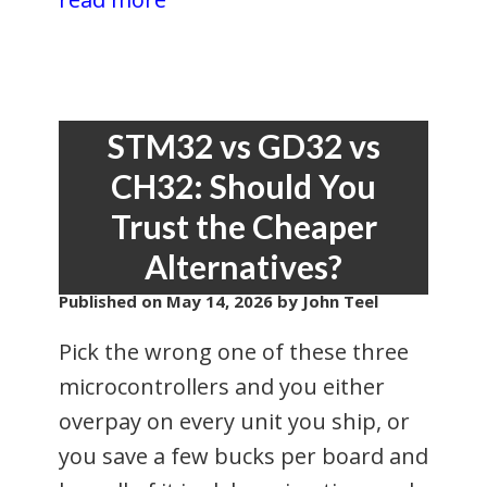
STM32 vs GD32 vs
CH32: Should You
Trust the Cheaper
Alternatives?
Published on
May 14, 2026
by John Teel
Pick the wrong one of these three
microcontrollers and you either
overpay on every unit you ship, or
you save a few bucks per board and