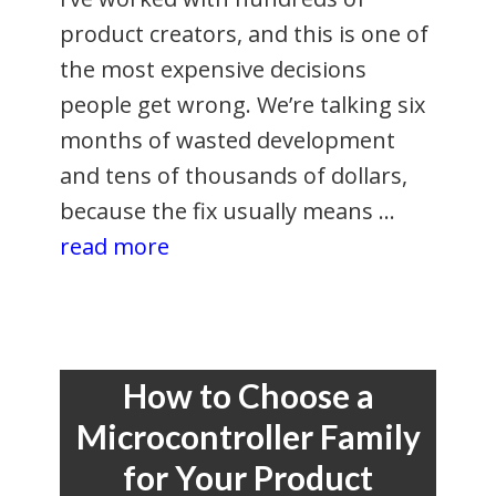
product creators, and this is one of
the most expensive decisions
people get wrong. We’re talking six
months of wasted development
and tens of thousands of dollars,
because the fix usually means …
read more
How to Choose a
Microcontroller Family
for Your Product