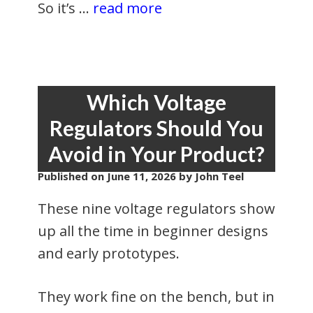
So it’s …
read more
Which Voltage
Regulators Should You
Avoid in Your Product?
Published on
June 11, 2026
by John Teel
These nine voltage regulators show
up all the time in beginner designs
and early prototypes.
They work fine on the bench, but in