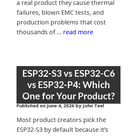
a real product they cause thermal
failures, blown EMC tests, and
production problems that cost
thousands of …
read more
ESP32-S3 vs ESP32-C6
vs ESP32-P4: Which
One for Your Product?
Published on
June 4, 2026
by John Teel
Most product creators pick the
ESP32-S3 by default because it’s