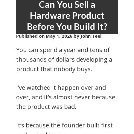
Can You Sell a
Hardware Product
Before You Build It?
Published on
May 1, 2026
by John Teel
You can spend a year and tens of
thousands of dollars developing a
product that nobody buys.
I’ve watched it happen over and
over, and it’s almost never because
the product was bad.
It’s because the founder built first