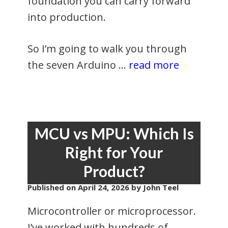
foundation you can carry forward
into production.
So I’m going to walk you through
the seven Arduino …
read more
MCU vs MPU: Which Is
Right for Your
Product?
Published on
April 24, 2026
by John Teel
Microcontroller or microprocessor.
I’ve worked with hundreds of