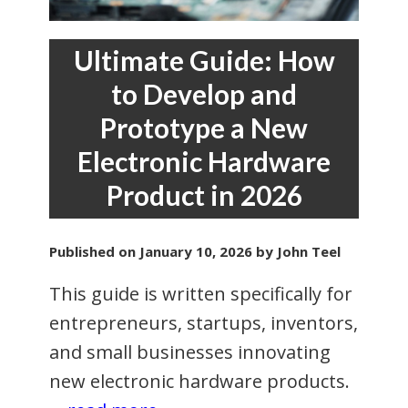
Ultimate Guide: How
to Develop and
Prototype a New
Electronic Hardware
Product in 2026
Published on
January 10, 2026
by John Teel
This guide is written specifically for
entrepreneurs, startups, inventors,
and small businesses innovating
new electronic hardware products.