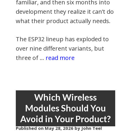
familiar, and then six months into
development they realize it can’t do
what their product actually needs.
The ESP32 lineup has exploded to
over nine different variants, but
three of …
read more
Which Wireless
Modules Should You
Avoid in Your Product?
Published on
May 28, 2026
by John Teel