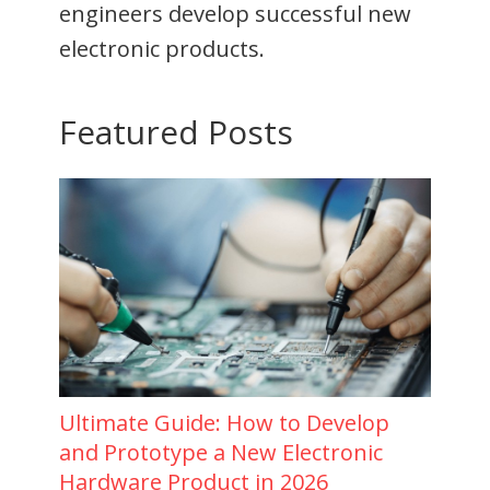
engineers develop successful new
electronic products.
Featured Posts
Ultimate Guide: How to Develop
and Prototype a New Electronic
Hardware Product in 2026