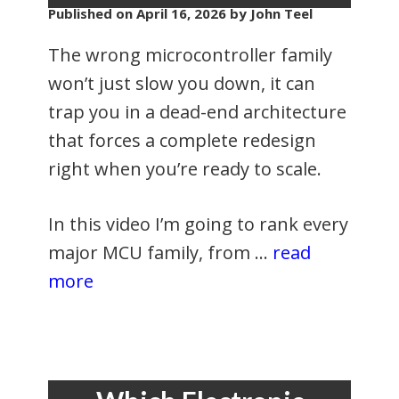
Published on
April 16, 2026
by John Teel
The wrong microcontroller family
won’t just slow you down, it can
trap you in a dead-end architecture
that forces a complete redesign
right when you’re ready to scale.
In this video I’m going to rank every
major MCU family, from …
read
more