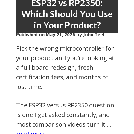
ESP32 vs RP2350:
Which Should You Use
in Your Product?
Published on
May 21, 2026
by John Teel
Pick the wrong microcontroller for
your product and you’re looking at
a full board redesign, fresh
certification fees, and months of
lost time.
The ESP32 versus RP2350 question
is one I get asked constantly, and
most comparison videos turn it …
read more