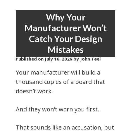
Why Your
Manufacturer Won’t
Catch Your Design
Mistakes
Published on
July 16, 2026
by John Teel
Your manufacturer will build a
thousand copies of a board that
doesn’t work.
And they won’t warn you first.
That sounds like an accusation, but