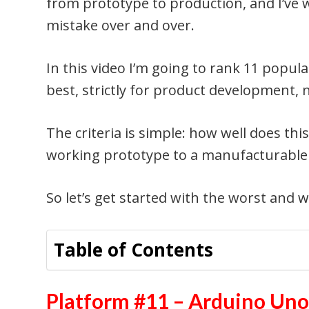
from prototype to production, and I’ve 
mistake over and over.
In this video I’m going to rank 11 popu
best, strictly for product development, 
The criteria is simple: how well does thi
working prototype to a manufacturable
So let’s get started with the worst and 
Table of Contents
Platform #11 – Arduino Un