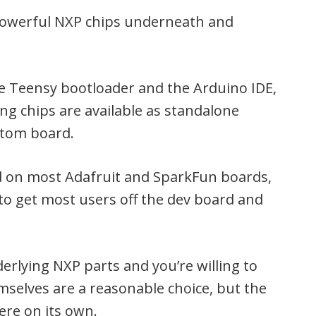
 powerful NXP chips underneath and
the Teensy bootloader and the Arduino IDE,
ng chips are available as standalone
stom board.
ind on most Adafruit and SparkFun boards,
d to get most users off the dev board and
rlying NXP parts and you’re willing to
mselves are a reasonable choice, but the
ere on its own.