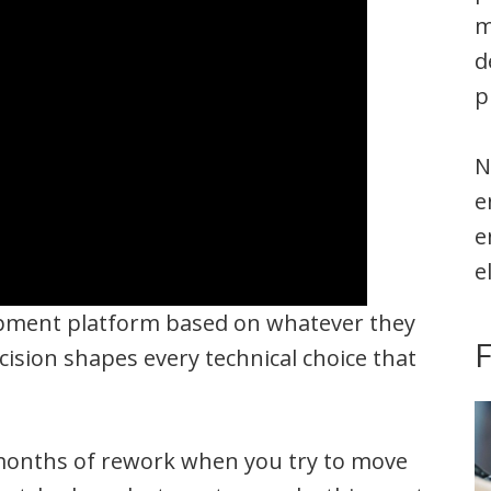
m
d
p
N
e
e
e
opment platform based on whatever they
cision shapes every technical choice that
 months of rework when you try to move