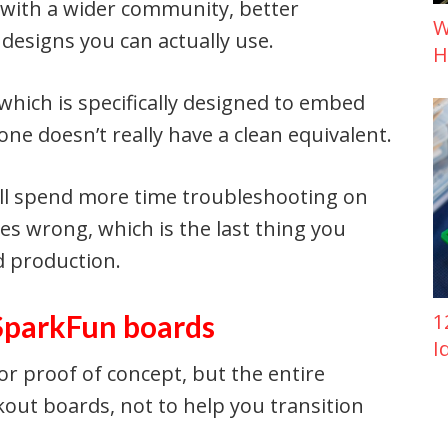
, with a wider community, better
W
designs you can actually use.
H
which is specifically designed to embed
ne doesn’t really have a clean equivalent.
ll spend more time troubleshooting on
s wrong, which is the last thing you
d production.
 SparkFun boards
1
I
or proof of concept, but the entire
kout boards, not to help you transition