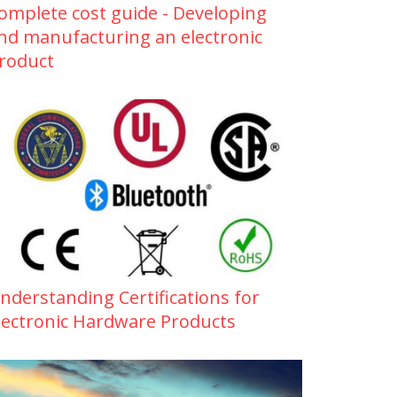
omplete cost guide - Developing
nd manufacturing an electronic
roduct
nderstanding Certifications for
lectronic Hardware Products