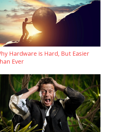
hy Hardware is Hard, But Easier
han Ever