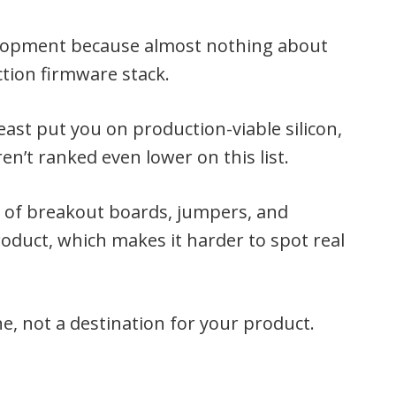
velopment because almost nothing about
ction firmware stack.
ast put you on production-viable silicon,
en’t ranked even lower on this list.
st of breakout boards, jumpers, and
product, which makes it harder to spot real
e, not a destination for your product.