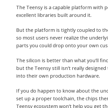
The Teensy is a capable platform with
excellent libraries built around it.
But the platform is tightly coupled to 
so most users never realize the underlyi
parts you could drop onto your own cu
The silicon is better than what you’ll f
but the Teensy still isn’t really designe
into their own production hardware.
If you do happen to know about the unde
set up a proper toolchain, the chips the
Teensy ecosystem won’t help you get th