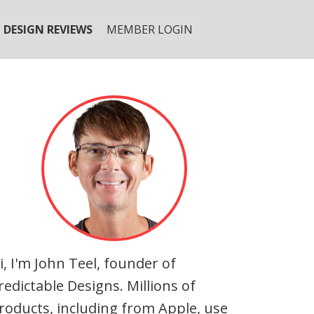
DESIGN REVIEWS
MEMBER LOGIN
i, I'm John Teel, founder of
redictable Designs. Millions of
roducts, including from Apple, use