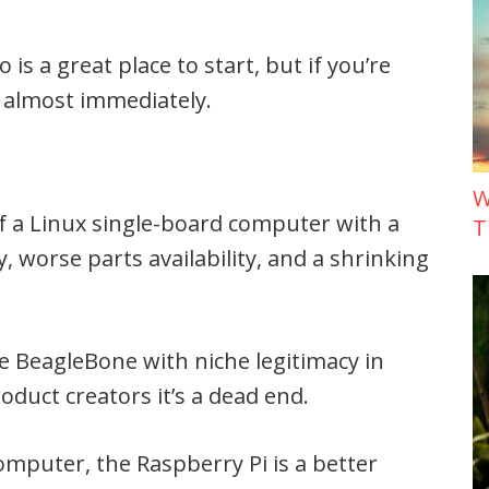
 is a great place to start, but if you’re
t almost immediately.
W
f a Linux single-board computer with a
T
, worse parts availability, and a shrinking
e BeagleBone with niche legitimacy in
oduct creators it’s a dead end.
computer, the Raspberry Pi is a better