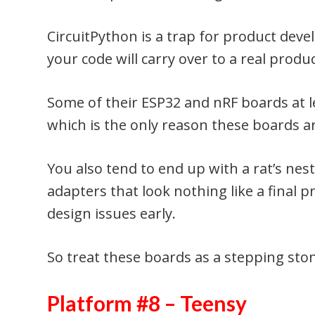
CircuitPython is a trap for product de
your code will carry over to a real produ
Some of their ESP32 and nRF boards at le
which is the only reason these boards ar
You also tend to end up with a rat’s ne
adapters that look nothing like a final 
design issues early.
So treat these boards as a stepping ston
Platform #8 – Teensy