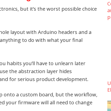
C
ctronics, but it’s the worst possible choice
a
p
hole layout with Arduino headers and a
 anything to do with what your final
 habits you’ll have to unlearn later
use the abstraction layer hides
tand for serious product development.
U
E
ip onto a custom board, but the workflow,
ed your firmware will all need to change