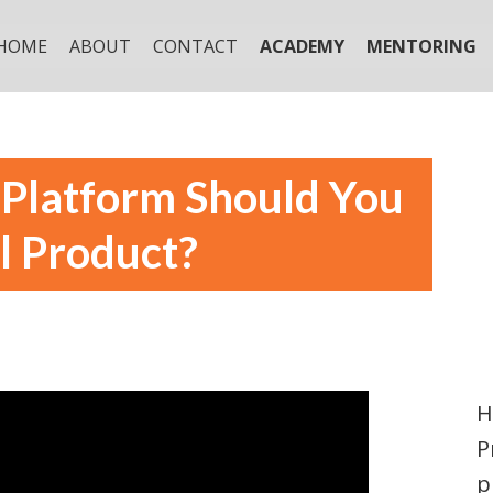
HOME
ABOUT
CONTACT
ACADEMY
MENTORING
Platform Should You
l Product?
H
P
p