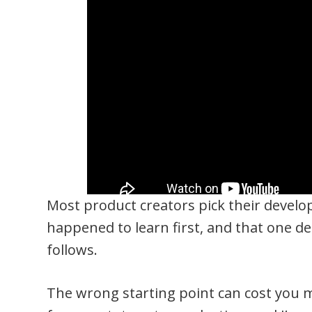
Most product creators pick their devel
happened to learn first, and that one de
follows.
The wrong starting point can cost you