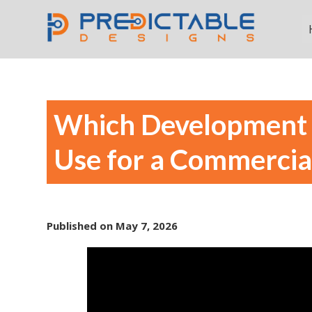
Which Development 
Use for a Commercia
Published on
May 7, 2026