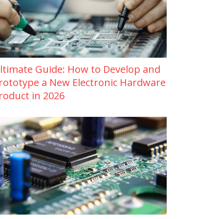
ltimate Guide: How to Develop and
rototype a New Electronic Hardware
roduct in 2026