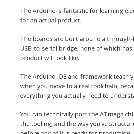
The Arduino is fantastic for learning ele
for an actual product.
The boards are built around a through-
USB-to-serial bridge, none of which has
product will look like.
The Arduino IDE and framework teach you
when you move to a real toolchain, beca
everything you actually need to unders
You can technically port the ATmega ch
the tooling, and the way you’ve structur
before any of it is ready for production.