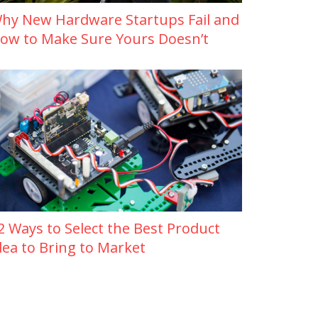
hy New Hardware Startups Fail and
ow to Make Sure Yours Doesn’t
2 Ways to Select the Best Product
dea to Bring to Market