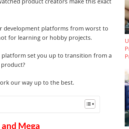
watched product creators make this exact
lar development platforms from worst to
not for learning or hobby projects.
U
P
s platform set you up to transition from a
P
 product?
work our way up to the best.
o and Mega