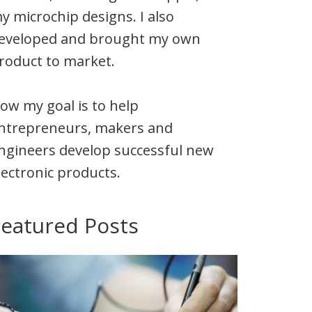
y microchip designs. I also
eveloped and brought my own
roduct to market.
ow my goal is to help
ntrepreneurs, makers and
ngineers develop successful new
lectronic products.
Featured Posts