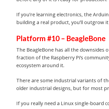
If you’re learning electronics, the Arduino
building a real product, you’ll outgrow i
Platform #10 – BeagleBone
The BeagleBone has all the downsides o
fraction of the Raspberry Pi’s community
ecosystem around it.
There are some industrial variants of th
older industrial designs, but for most pr
If you really need a Linux single-board 