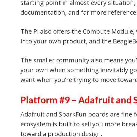
starting point in almost every situation
documentation, and far more reference 
The Pi also offers the Compute Module, 
into your own product, and the BeagleBo
The smaller community also means you’
your own when something inevitably goe
want when you’re trying to move towar
Platform #9 – Adafruit and
Adafruit and SparkFun boards are fine f
ecosystem is built to sell you more brea
toward a production design.