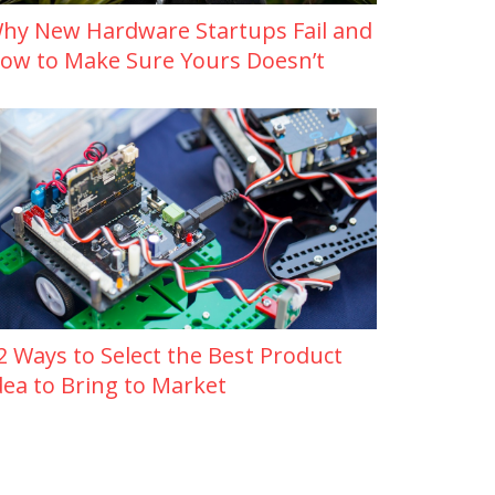
hy New Hardware Startups Fail and
ow to Make Sure Yours Doesn’t
2 Ways to Select the Best Product
dea to Bring to Market