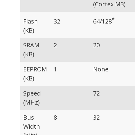
(Cortex M3)
*
64/128
Flash
32
(KB)
SRAM
2
20
(KB)
EEPROM
1
None
(KB)
Speed
72
(MHz)
Bus
8
32
Width