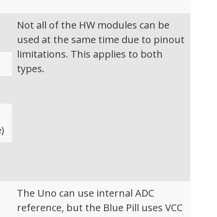
Not all of the HW modules can be
used at the same time due to pinout
limitations. This applies to both
types.
)
C
The Uno can use internal ADC
reference, but the Blue Pill uses VCC