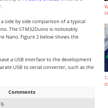
r.
W
H
 a side by side comparison of a typical
no. The STM32Duino is noticeably
the Nano. Figure 2 below shows the
have a USB interface to the development
rate USB to serial converter, such as the
1
I
Comments
T6