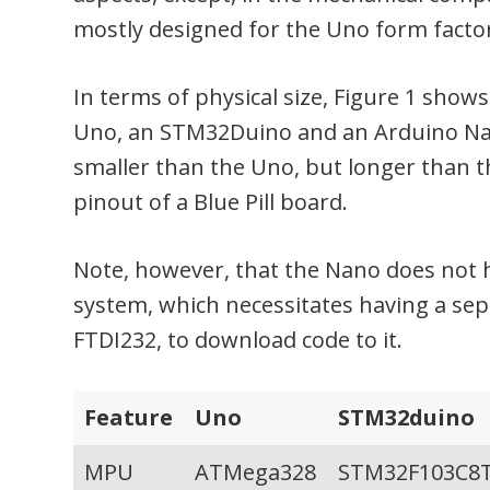
mostly designed for the Uno form facto
In terms of physical size, Figure 1 shows
Uno, an STM32Duino and an Arduino Na
smaller than the Uno, but longer than 
pinout of a Blue Pill board.
Note, however, that the Nano does not 
system, which necessitates having a sepa
FTDI232, to download code to it.
Feature
Uno
STM32duino
MPU
ATMega328
STM32F103C8