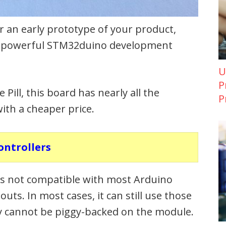
r an early prototype of your product,
re powerful STM32duino development
U
P
ill, this board has nearly all the
P
ith a cheaper price.
ontrollers
t is not compatible with most Arduino
outs. In most cases, it can still use those
mply cannot be piggy-backed on the module.