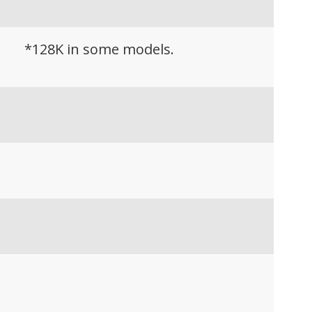
*128K in some models.