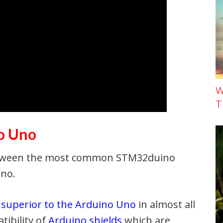
W
T
o Uno
between the most common STM32duino
Uno.
s
superior to the Arduino Uno
in almost all
tibility of
Arduino shields
which are