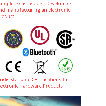
omplete cost guide - Developing
nd manufacturing an electronic
roduct
nderstanding Certifications for
lectronic Hardware Products