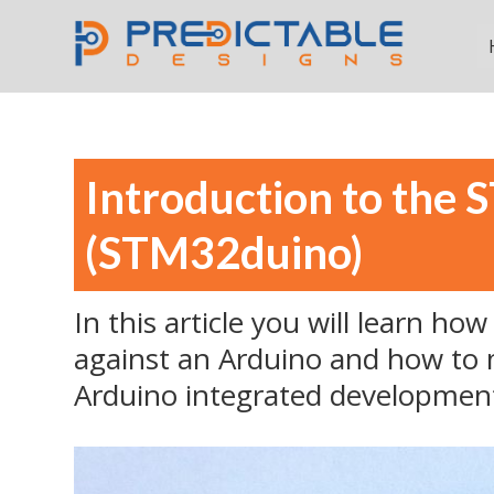
Introduction to the 
(STM32duino)
In this article you will learn h
against an Arduino and how to 
Arduino integrated developmen