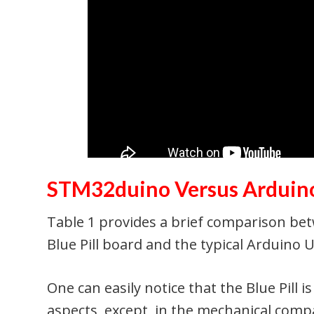
STM32duino Versus Arduin
Table 1 provides a brief comparison 
Blue Pill board and the typical Arduino 
One can easily notice that the Blue Pill i
aspects, except, in the mechanical compa