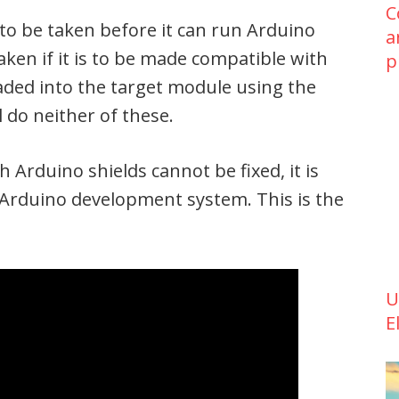
C
to be taken before it can run Arduino
a
ken if it is to be made compatible with
p
ded into the target module using the
l do neither of these.
 Arduino shields cannot be fixed, it is
 Arduino development system. This is the
U
E