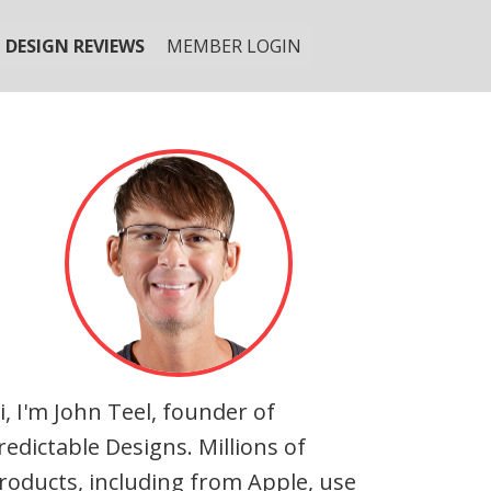
DESIGN REVIEWS
MEMBER LOGIN
i, I'm John Teel, founder of
redictable Designs. Millions of
roducts, including from Apple, use