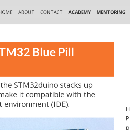
HOME
ABOUT
CONTACT
ACADEMY
MENTORING
STM32 Blue Pill
ow the STM32duino stacks up
make it compatible with the
t environment (IDE).
H
P
p