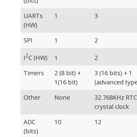
(bits)
UARTs
1
3
(HW)
SPI
1
2
2
I
C (HW)
1
2
Timers
2 (8 bit) +
3 (16 bits) + 1
1(16 bit)
(advanced type
Other
None
32.768KHz RT
crystal clock
ADC
10
12
(bits)