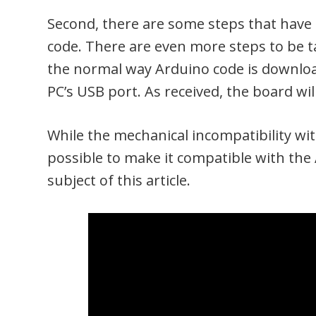
Second, there are some steps that have 
code. There are even more steps to be ta
the normal way Arduino code is downloa
PC’s USB port. As received, the board wil
While the mechanical incompatibility with
possible to make it compatible with the
subject of this article.