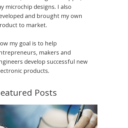
y microchip designs. I also
eveloped and brought my own
roduct to market.
ow my goal is to help
ntrepreneurs, makers and
ngineers develop successful new
lectronic products.
Featured Posts