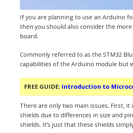
If you are planning to use an Arduino fo
then you should also consider the mo
board.
Commonly referred to as the STM32 Blue P
capabilities of the Arduino module but w
FREE GUIDE:
Introduction to Microc
There are only two main issues. First, i
shields due to differences in size and pin
shields. It’s just that these shields si