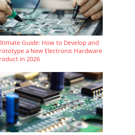
ltimate Guide: How to Develop and
rototype a New Electronic Hardware
roduct in 2026