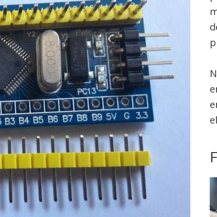
m
d
p
N
e
e
e