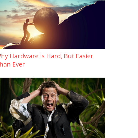
hy Hardware is Hard, But Easier
han Ever