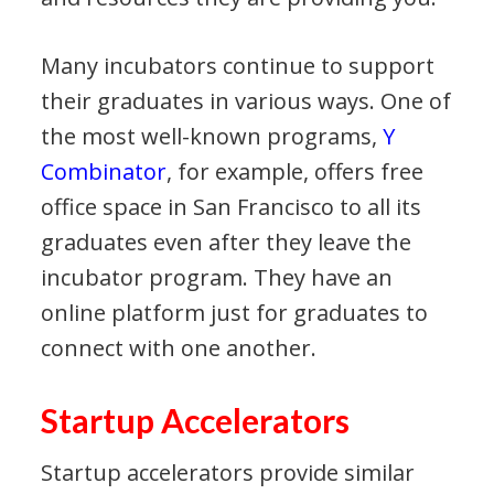
Many incubators continue to support
their graduates in various ways. One of
the most well-known programs,
Y
Combinator
, for example, offers free
office space in San Francisco to all its
graduates even after they leave the
incubator program. They have an
online platform just for graduates to
connect with one another.
Startup Accelerators
Startup accelerators provide similar