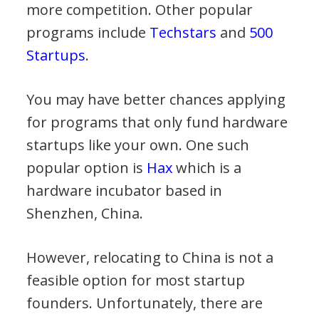
more competition. Other popular
programs include
Techstars
and
500
Startups
.
You may have better chances applying
for programs that only fund hardware
startups like your own. One such
popular option is
Hax
which is a
hardware incubator based in
Shenzhen, China.
However, relocating to China is not a
feasible option for most startup
founders. Unfortunately, there are