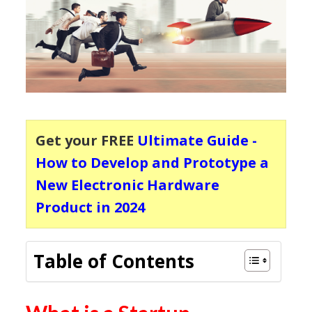
Get your FREE
Ultimate Guide -
How to Develop and Prototype a
New Electronic Hardware
Product in 2024
Table of Contents