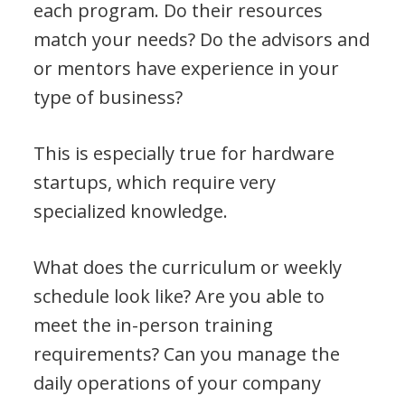
each program. Do their resources
match your needs? Do the advisors and
or mentors have experience in your
type of business?
This is especially true for hardware
startups, which require very
specialized knowledge.
What does the curriculum or weekly
schedule look like? Are you able to
meet the in-person training
requirements? Can you manage the
daily operations of your company