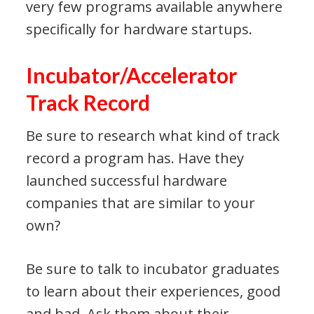
very few programs available anywhere
specifically for hardware startups.
Incubator/Accelerator
Track Record
Be sure to research what kind of track
record a program has. Have they
launched successful hardware
companies that are similar to your
own?
Be sure to talk to incubator graduates
to learn about their experiences, good
and bad. Ask them about their