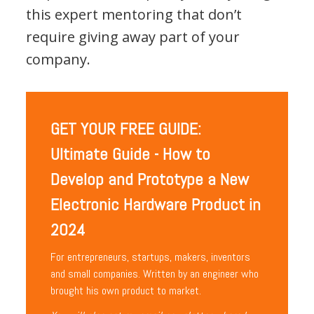
this expert mentoring that don’t
require giving away part of your
company.
GET YOUR FREE GUIDE:
Ultimate Guide - How to
Develop and Prototype a New
Electronic Hardware Product in
2024
For entrepreneurs, startups, makers, inventors
and small companies. Written by an engineer who
brought his own product to market.