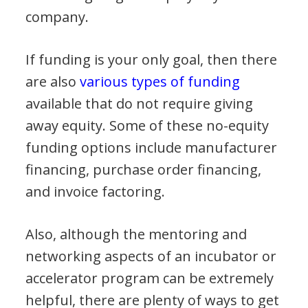
company.
If funding is your only goal, then there
are also
various types of funding
available that do not require giving
away equity. Some of these no-equity
funding options include manufacturer
financing, purchase order financing,
and invoice factoring.
Also, although the mentoring and
networking aspects of an incubator or
accelerator program can be extremely
helpful, there are plenty of ways to get