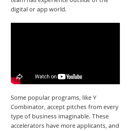
digital or app world.
Some popular programs, like Y
Combinator, accept pitches from every
type of business imaginable. These
accelerators have more applicants, and