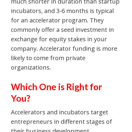
much shorter in duration than startup
incubators, and 3-6 months is typical
for an accelerator program. They
commonly offer a seed investment in
exchange for equity stakes in your
company. Accelerator funding is more
likely to come from private
organizations.
Which One is Right for
You?
Accelerators and incubators target
entrepreneurs in different stages of
their business development.