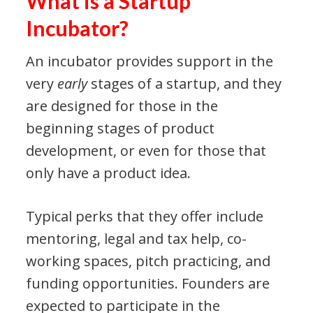
What is a Startup
Incubator?
An incubator provides support in the
very
early
stages of a startup, and they
are designed for those in the
beginning stages of product
development, or even for those that
only have a product idea.
Typical perks that they offer include
mentoring, legal and tax help, co-
working spaces, pitch practicing, and
funding opportunities. Founders are
expected to participate in the