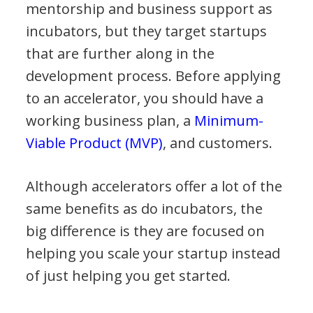
mentorship and business support as
incubators, but they target startups
that are further along in the
development process. Before applying
to an accelerator, you should have a
working business plan, a
Minimum-
Viable Product (MVP)
, and customers.
Although accelerators offer a lot of the
same benefits as do incubators, the
big difference is they are focused on
helping you scale your startup instead
of just helping you get started.