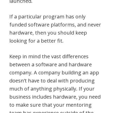
launched.
If a particular program has only
funded software platforms, and never
hardware, then you should keep
looking for a better fit.
Keep in mind the vast differences
between a software and hardware
company. A company building an app
doesn’t have to deal with producing
much of anything physically. If your
business includes hardware, you need
to make sure that your mentoring
team has experience outside of the