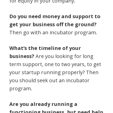
for equity in your company.
Do you need money and support to
get your business off the ground?
Then go with an incubator program.
What’s the timeline of your
business?
Are you looking for long
term support, one to two years, to get
your startup running properly? Then
you should seek out an incubator
program.
Are you already running a
functioning business, but need help