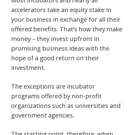
Most incubators and nearly all
accelerators take an equity stake in
your business in exchange for all their
offered benefits. That’s how they make
money – they invest upfront in
promising business ideas with the
hope of a good return on their
investment.
The exceptions are incubator
programs offered by non-profit
organizations such as universities and
government agencies.
The starting point, therefore, when