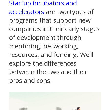
Startup incubators and
accelerators
are two types of
programs that support new
companies in their early stages
of development through
mentoring, networking,
resources, and funding. We’ll
explore the differences
between the two and their
pros and cons.