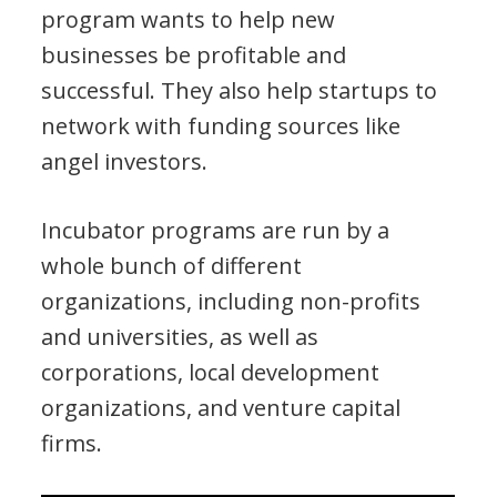
program wants to help new
businesses be profitable and
successful. They also help startups to
network with funding sources like
angel investors.
Incubator programs are run by a
whole bunch of different
organizations, including non-profits
and universities, as well as
corporations, local development
organizations, and venture capital
firms.