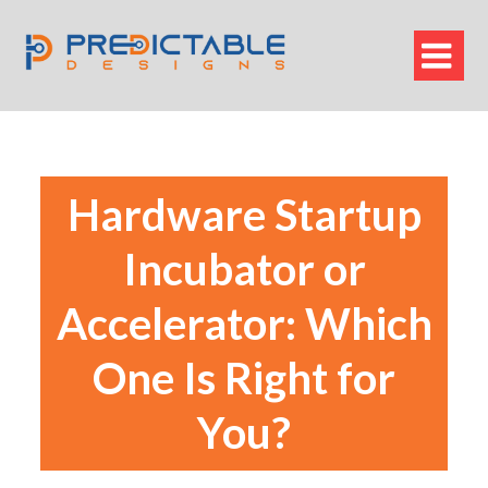

Hardware Startup
Incubator or
Accelerator: Which
One Is Right for
You?