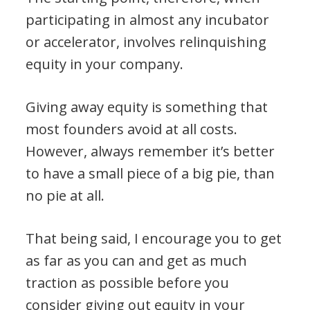
participating in almost any incubator
or accelerator, involves relinquishing
equity in your company.
Giving away equity is something that
most founders avoid at all costs.
However, always remember it’s better
to have a small piece of a big pie, than
no pie at all.
That being said, I encourage you to get
as far as you can and get as much
traction as possible before you
consider giving out equity in your