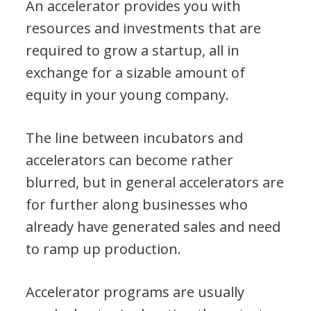
An accelerator provides you with
resources and investments that are
required to grow a startup, all in
exchange for a sizable amount of
equity in your young company.
The line between incubators and
accelerators can become rather
blurred, but in general accelerators are
for further along businesses who
already have generated sales and need
to ramp up production.
Accelerator programs are usually