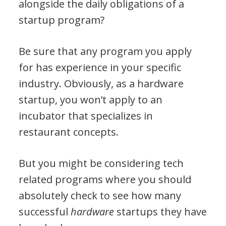
alongside the daily obligations of a
startup program?
Be sure that any program you apply
for has experience in your specific
industry. Obviously, as a hardware
startup, you won’t apply to an
incubator that specializes in
restaurant concepts.
But you might be considering tech
related programs where you should
absolutely check to see how many
successful
hardware
startups they have