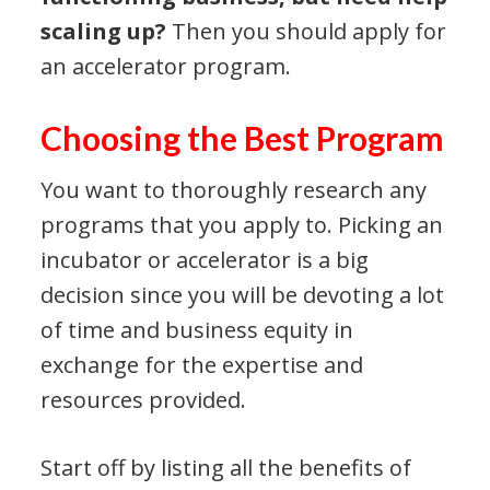
scaling up?
Then you should apply for
an accelerator program.
Choosing the Best Program
You want to thoroughly research any
programs that you apply to. Picking an
incubator or accelerator is a big
decision since you will be devoting a lot
of time and business equity in
exchange for the expertise and
resources provided.
Start off by listing all the benefits of