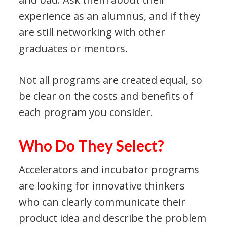
experience as an alumnus, and if they
are still networking with other
graduates or mentors.
Not all programs are created equal, so
be clear on the costs and benefits of
each program you consider.
Who Do They Select?
Accelerators and incubator programs
are looking for innovative thinkers
who can clearly communicate their
product idea and describe the problem