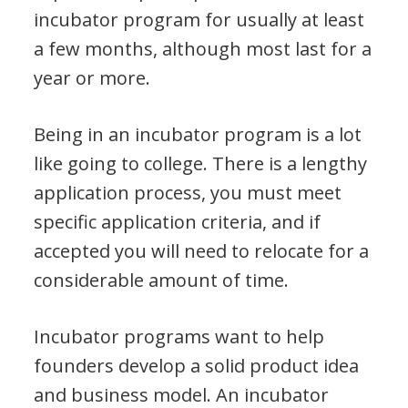
incubator program for usually at least
a few months, although most last for a
year or more.
Being in an incubator program is a lot
like going to college. There is a lengthy
application process, you must meet
specific application criteria, and if
accepted you will need to relocate for a
considerable amount of time.
Incubator programs want to help
founders develop a solid product idea
and business model. An incubator