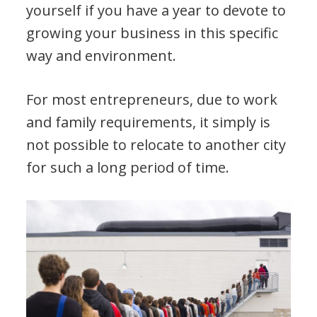
yourself if you have a year to devote to
growing your business in this specific
way and environment.
For most entrepreneurs, due to work
and family requirements, it simply is
not possible to relocate to another city
for such a long period of time.