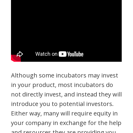
Although some incubators may invest
in your product, most incubators do
not directly invest, and instead they will
introduce you to potential investors.
Either way, many will require equity in
your company in exchange for the help
and resources they are providing you.