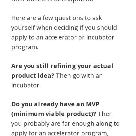
Here are a few questions to ask
yourself when deciding if you should
apply to an accelerator or incubator
program.
Are you still refining your actual
product idea?
Then go with an
incubator.
Do you already have an MVP
(minimum viable product)?
Then
you probably are far enough along to
apply for an accelerator program,