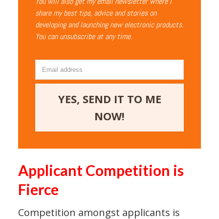
You will also get my email newsletter where I
share my best tips, advice and stories on
developing and launching new electronic products.
You can unsubscribe at any time.
YES, SEND IT TO ME
NOW!
Applicant Competition is
Fierce
Competition amongst applicants is