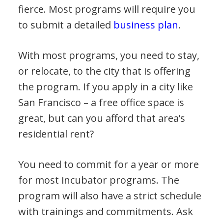
fierce. Most programs will require you
to submit a detailed
business plan
.
With most programs, you need to stay,
or relocate, to the city that is offering
the program. If you apply in a city like
San Francisco – a free office space is
great, but can you afford that area’s
residential rent?
You need to commit for a year or more
for most incubator programs. The
program will also have a strict schedule
with trainings and commitments. Ask