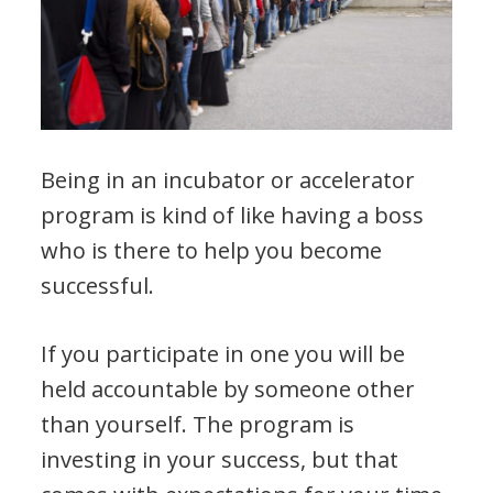
Being in an incubator or accelerator
program is kind of like having a boss
who is there to help you become
successful.
If you participate in one you will be
held accountable by someone other
than yourself. The program is
investing in your success, but that