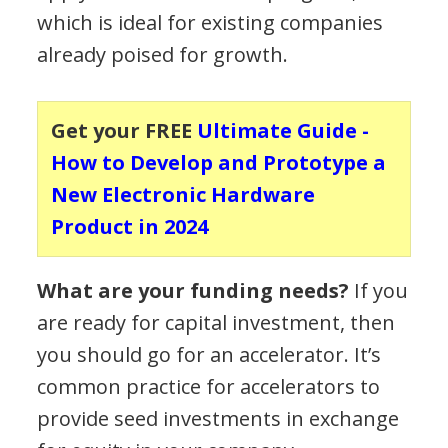
which is ideal for existing companies
already poised for growth.
Get your FREE
Ultimate Guide -
How to Develop and Prototype a
New Electronic Hardware
Product in 2024
What are your funding needs?
If you
are ready for capital investment, then
you should go for an accelerator. It’s
common practice for accelerators to
provide seed investments in exchange