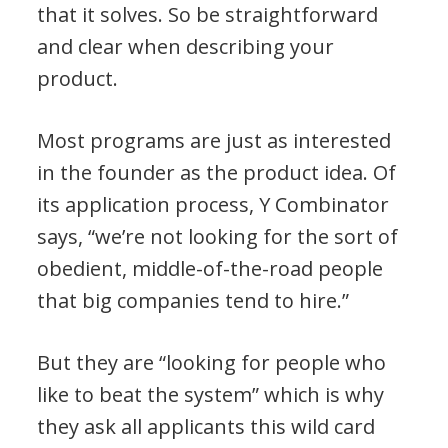
that it solves. So be straightforward
and clear when describing your
product.
Most programs are just as interested
in the founder as the product idea. Of
its application process, Y Combinator
says, “we’re not looking for the sort of
obedient, middle-of-the-road people
that big companies tend to hire.”
But they are “looking for people who
like to beat the system” which is why
they ask all applicants this wild card