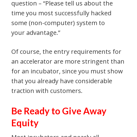
question – “Please tell us about the
time you most successfully hacked
some (non-computer) system to
your advantage.”
Of course, the entry requirements for
an accelerator are more stringent than
for an incubator, since you must show
that you already have considerable
traction with customers.
Be Ready to Give Away
Equity